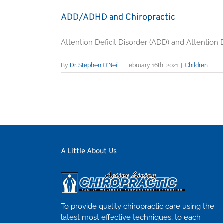
ADD/ADHD and Chiropractic
Attention Deficit Disorder (ADD) and Attention De
By
Dr. Stephen O'Neil
|
February 16th, 2021
|
Children
A Little About Us
To provide quality chiropractic care using the
latest most effective techniques, to each