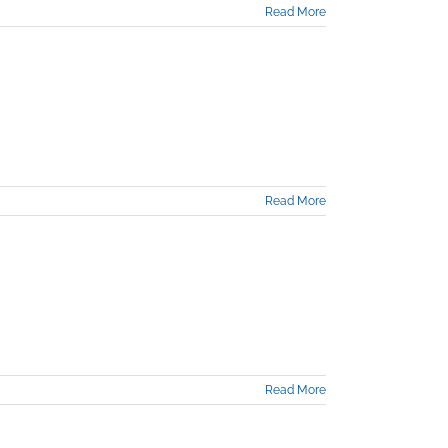
Read More
Read More
Read More