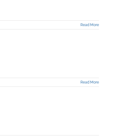
Read More
Read More