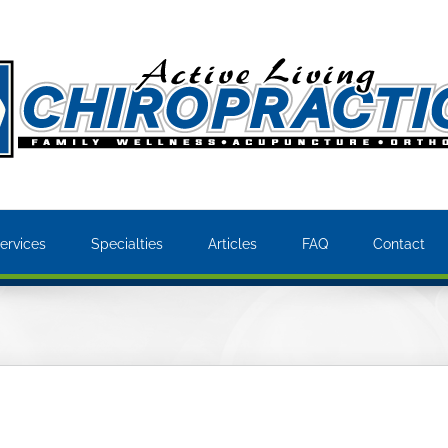
ervices
Specialties
Articles
FAQ
Contact