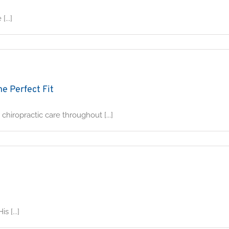
...]
e Perfect Fit
hiropractic care throughout [...]
 [...]