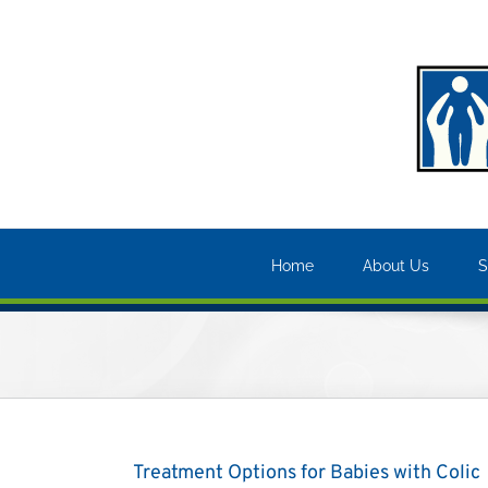
Skip
to
content
Home
About Us
S
Treatment Options for Babies with Colic