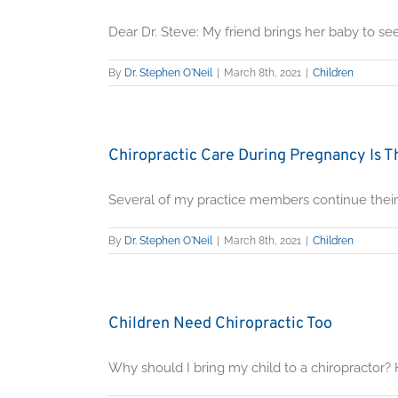
Dear Dr. Steve: My friend brings her baby to see [
By
Dr. Stephen O'Neil
|
March 8th, 2021
|
Children
Chiropractic Care During Pregnancy Is Th
Several of my practice members continue their c
By
Dr. Stephen O'Neil
|
March 8th, 2021
|
Children
Children Need Chiropractic Too
Why should I bring my child to a chiropractor? His