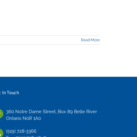
Read More
t In Touch
360 Notre Dame Street, Box 89 Belle River
Ontario N0R 1A0
(519) 728-3366