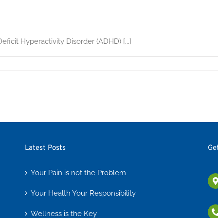
ficit Hyperactivity Disorder (ADHD) [...]
Latest Posts
Ge
Your Pain is not the Problem
Your Health Your Responsibility
Wellness is the Key