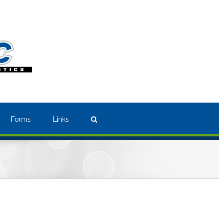
Forms
Links