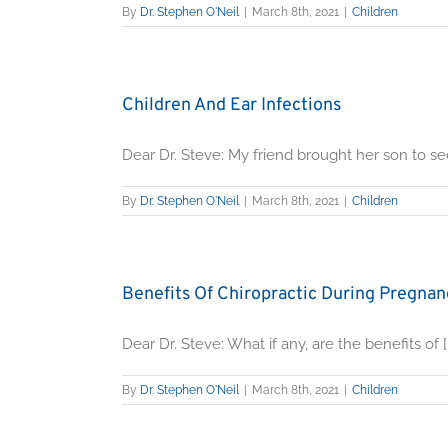
By
Dr. Stephen O'Neil
|
March 8th, 2021
|
Children
Children And Ear Infections
Dear Dr. Steve: My friend brought her son to see 
By
Dr. Stephen O'Neil
|
March 8th, 2021
|
Children
Benefits Of Chiropractic During Pregna
Dear Dr. Steve: What if any, are the benefits of [..
By
Dr. Stephen O'Neil
|
March 8th, 2021
|
Children