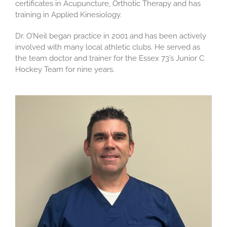
certificates in Acupuncture, Orthotic Therapy and has
training in Applied Kinesiology.
Dr. O’Neil began practice in 2001 and has been actively
involved with many local athletic clubs. He served as
the team doctor and trainer for the Essex 73’s Junior C
Hockey Team for nine years.