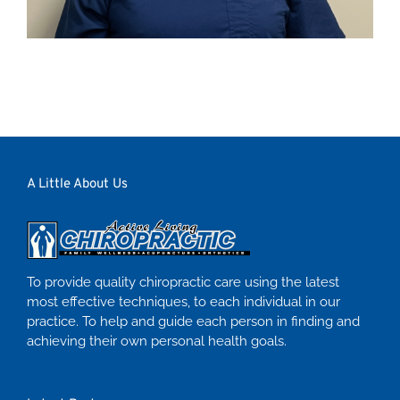
A Little About Us
To provide quality chiropractic care using the latest
most effective techniques, to each individual in our
practice. To help and guide each person in finding and
achieving their own personal health goals.