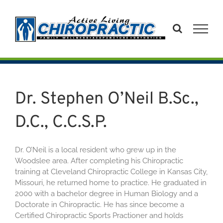
Skip
to
content
Dr. Stephen O’Neil B.Sc.,
D.C., C.C.S.P.
Dr. O’Neil is a local resident who grew up in the
Woodslee area. After completing his Chiropractic
training at Cleveland Chiropractic College in Kansas City,
Missouri, he returned home to practice. He graduated in
2000 with a bachelor degree in Human Biology and a
Doctorate in Chiropractic. He has since become a
Certified Chiropractic Sports Practioner and holds