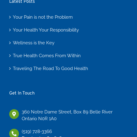
Latest Posts
Your Pain is not the Problem
Your Health Your Responsibility
Wellness is the Key
True Health Comes From Within
Traveling The Road To Good Health
Get In Touch
360 Notre Dame Street, Box 89 Belle River
Ontario N0R 1A0
(519) 728-3366