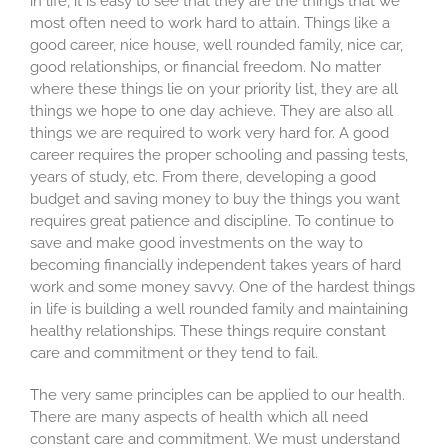
in life, it is easy to see that they are the things that we
most often need to work hard to attain. Things like a
good career, nice house, well rounded family, nice car,
good relationships, or financial freedom. No matter
where these things lie on your priority list, they are all
things we hope to one day achieve. They are also all
things we are required to work very hard for. A good
career requires the proper schooling and passing tests,
years of study, etc. From there, developing a good
budget and saving money to buy the things you want
requires great patience and discipline. To continue to
save and make good investments on the way to
becoming financially independent takes years of hard
work and some money savvy. One of the hardest things
in life is building a well rounded family and maintaining
healthy relationships. These things require constant
care and commitment or they tend to fail.
The very same principles can be applied to our health.
There are many aspects of health which all need
constant care and commitment. We must understand