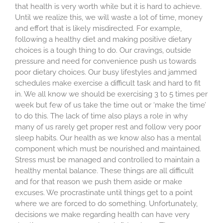
that health is very worth while but it is hard to achieve.
Until we realize this, we will waste a lot of time, money
and effort that is likely misdirected. For example,
following a healthy diet and making positive dietary
choices is a tough thing to do. Our cravings, outside
pressure and need for convenience push us towards
poor dietary choices. Our busy lifestyles and jammed
schedules make exercise a difficult task and hard to fit
in. We all know we should be exercising 3 to 5 times per
week but few of us take the time out or ‘make the time’
to do this. The lack of time also plays a role in why
many of us rarely get proper rest and follow very poor
sleep habits. Our health as we know also has a mental
component which must be nourished and maintained.
Stress must be managed and controlled to maintain a
healthy mental balance. These things are all difficult
and for that reason we push them aside or make
excuses. We procrastinate until things get to a point
where we are forced to do something. Unfortunately,
decisions we make regarding health can have very