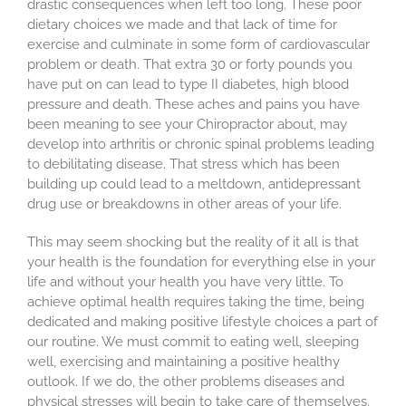
drastic consequences when left too long. These poor
dietary choices we made and that lack of time for
exercise and culminate in some form of cardiovascular
problem or death. That extra 30 or forty pounds you
have put on can lead to type II diabetes, high blood
pressure and death. These aches and pains you have
been meaning to see your Chiropractor about, may
develop into arthritis or chronic spinal problems leading
to debilitating disease. That stress which has been
building up could lead to a meltdown, antidepressant
drug use or breakdowns in other areas of your life.
This may seem shocking but the reality of it all is that
your health is the foundation for everything else in your
life and without your health you have very little. To
achieve optimal health requires taking the time, being
dedicated and making positive lifestyle choices a part of
our routine. We must commit to eating well, sleeping
well, exercising and maintaining a positive healthy
outlook. If we do, the other problems diseases and
physical stresses will begin to take care of themselves.