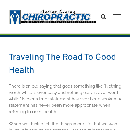
Skip
to
content
Traveling The Road To Good
Health
There is an old saying that goes something like ‘Nothing
worth while is ever easy and nothing easy is ever worth
while.’ Never a truer statement has ever been spoken. A
statement has never been more appropriate when
referring to one’s health.
When we think of all the things in our life that we want