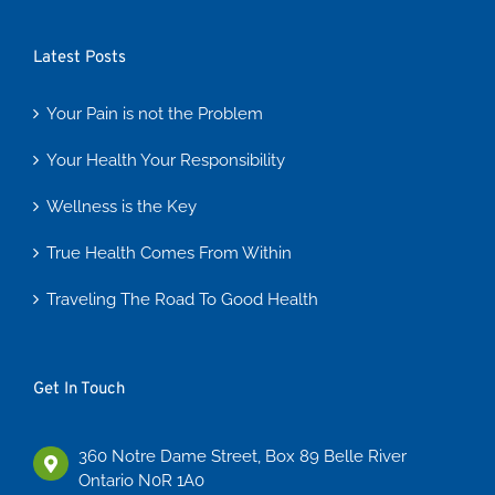
Latest Posts
Your Pain is not the Problem
Your Health Your Responsibility
Wellness is the Key
True Health Comes From Within
Traveling The Road To Good Health
Get In Touch
360 Notre Dame Street, Box 89 Belle River
Ontario N0R 1A0