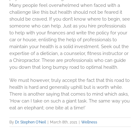
Many people feel overwhelmed when faced with a
challenge like this but health should not be feared it
should be craved. If you don’t know where to begin, see
someone who can help. Just as you hire professionals
to help with your finances and write the policy for your
car or house, enlisting the help of professionals to
maintain your health is a solid investment. Seek out the
expertise of a dietician, a counselor, fitness instructor or
a Chiropractor. These are professionals who can guide
you down that long bumpy road to optimal health.
We must however, truly accept the fact that this road to
health is hard and generally uphill but is worth while.
There is another saying that comes to mind which asks,
‘How can I take on such a giant task. The same way you
eat an elephant; one bite at a time!’
By
Dr. Stephen O'Neil
|
March 8th, 2021
|
Wellness