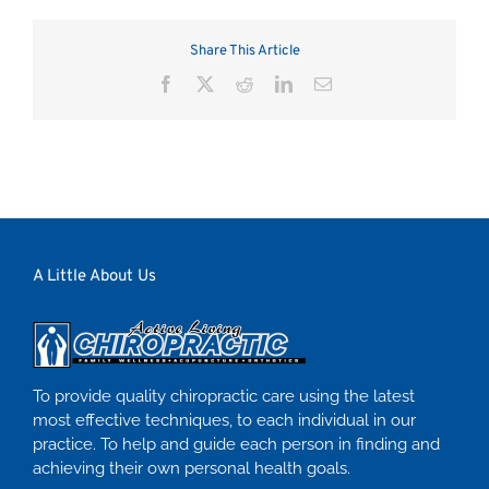
Share This Article
Facebook
X
Reddit
LinkedIn
Email
A Little About Us
To provide quality chiropractic care using the latest
most effective techniques, to each individual in our
practice. To help and guide each person in finding and
achieving their own personal health goals.