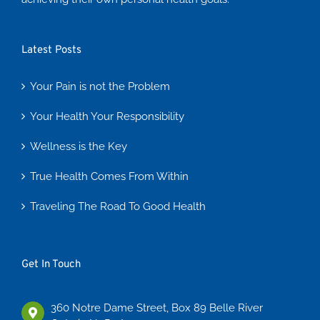
Latest Posts
Your Pain is not the Problem
Your Health Your Responsibility
Wellness is the Key
True Health Comes From Within
Traveling The Road To Good Health
Get In Touch
360 Notre Dame Street, Box 89 Belle River