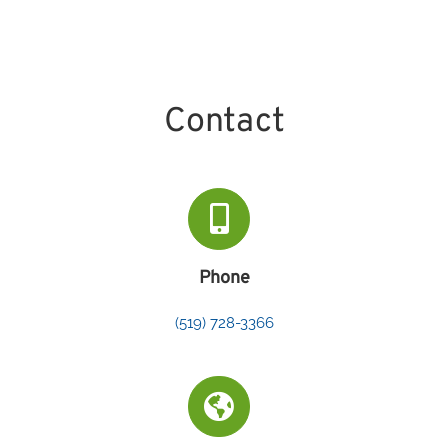
Contact
Phone
(519) 728-3366