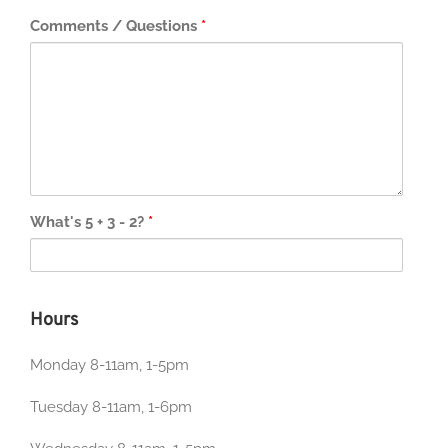
Comments / Questions
*
What's 5 + 3 - 2?
*
Hours
Monday 8-11am, 1-5pm
Tuesday 8-11am, 1-6pm