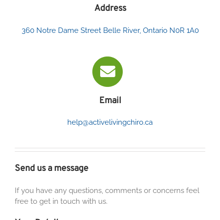
Address
360 Notre Dame Street Belle River, Ontario N0R 1A0
Email
help@activelivingchiro.ca
Send us a message
If you have any questions, comments or concerns feel
free to get in touch with us.