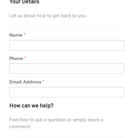
Your Details
Let us know how to get back to you.
Name
*
Phone
*
Email Address
*
How can we help?
Feel free to ask a question or simply leave a
comment.