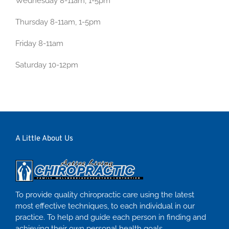
Wednesday 8-11am, 1-5pm
Thursday 8-11am, 1-5pm
Friday 8-11am
Saturday 10-12pm
A Little About Us
To provide quality chiropractic care using the latest
most effective techniques, to each individual in our
practice. To help and guide each person in finding and
achieving their own personal health goals.