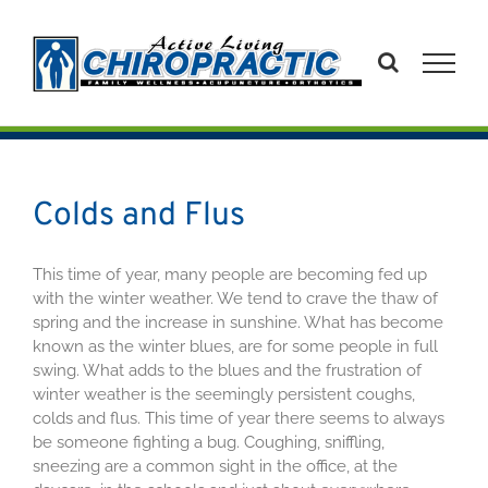
Skip
to
content
Colds and Flus
This time of year, many people are becoming fed up
with the winter weather. We tend to crave the thaw of
spring and the increase in sunshine. What has become
known as the winter blues, are for some people in full
swing. What adds to the blues and the frustration of
winter weather is the seemingly persistent coughs,
colds and flus. This time of year there seems to always
be someone fighting a bug. Coughing, sniffling,
sneezing are a common sight in the office, at the