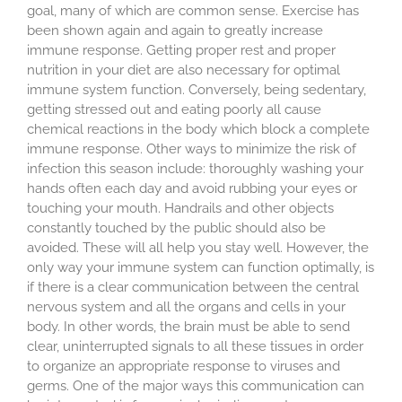
goal, many of which are common sense. Exercise has
been shown again and again to greatly increase
immune response. Getting proper rest and proper
nutrition in your diet are also necessary for optimal
immune system function. Conversely, being sedentary,
getting stressed out and eating poorly all cause
chemical reactions in the body which block a complete
immune response. Other ways to minimize the risk of
infection this season include: thoroughly washing your
hands often each day and avoid rubbing your eyes or
touching your mouth. Handrails and other objects
constantly touched by the public should also be
avoided. These will all help you stay well. However, the
only way your immune system can function optimally, is
if there is a clear communication between the central
nervous system and all the organs and cells in your
body. In other words, the brain must be able to send
clear, uninterrupted signals to all these tissues in order
to organize an appropriate response to viruses and
germs. One of the major ways this communication can