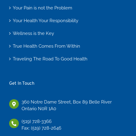
Your Pain is not the Problem
Your Health Your Responsibility
Wellness is the Key
True Health Comes From Within
Traveling The Road To Good Health
Get In Touch
360 Notre Dame Street, Box 89 Belle River
Ontario N0R 1A0
(519) 728-3366
Fax: (519) 728-2646