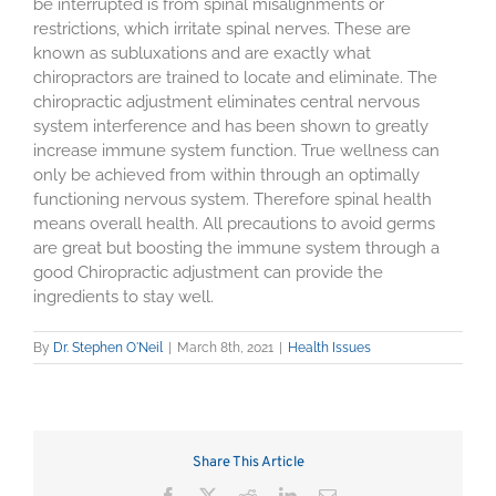
be interrupted is from spinal misalignments or
restrictions, which irritate spinal nerves. These are
known as subluxations and are exactly what
chiropractors are trained to locate and eliminate. The
chiropractic adjustment eliminates central nervous
system interference and has been shown to greatly
increase immune system function. True wellness can
only be achieved from within through an optimally
functioning nervous system. Therefore spinal health
means overall health. All precautions to avoid germs
are great but boosting the immune system through a
good Chiropractic adjustment can provide the
ingredients to stay well.
By
Dr. Stephen O'Neil
|
March 8th, 2021
|
Health Issues
Share This Article
Facebook
X
Reddit
LinkedIn
Email