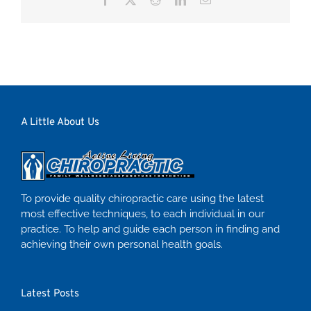
A Little About Us
To provide quality chiropractic care using the latest
most effective techniques, to each individual in our
practice. To help and guide each person in finding and
achieving their own personal health goals.
Latest Posts