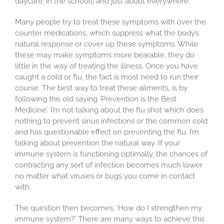
daycare, in the schools and just about everywhere.
Many people try to treat these symptoms with over the
counter medications, which suppress what the body’s
natural response or cover up these symptoms. While
these may make symptoms more bearable, they do
little in the way of treating the illness. Once you have
caught a cold or flu, the fact is most need to run their
course. The best way to treat these ailments, is by
following the old saying ‘Prevention is the Best
Medicine’. I’m not talking about the flu shot which does
nothing to prevent sinus infections or the common cold
and has questionable effect on preventing the flu. I’m
talking about prevention the natural way. If your
immune system is functioning optimally, the chances of
contracting any sort of infection becomes much lower
no matter what viruses or bugs you come in contact
with.
The question then becomes, ‘How do I strengthen my
immune system?’ There are many ways to achieve this