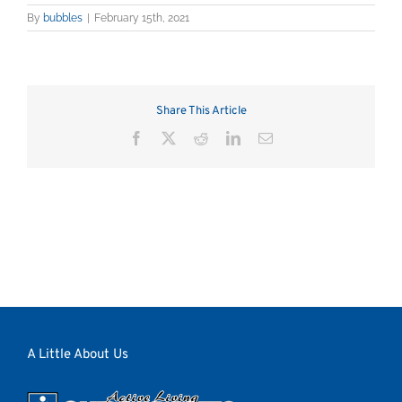
By
bubbles
|
February 15th, 2021
Share This Article
Facebook
X
Reddit
LinkedIn
Email
A Little About Us