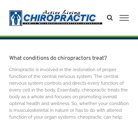
Skip
to
content
What conditions do chiropractors treat?
Chiropractic is involved in the restoration of proper
function of the central nervous system. The central
nervous system controls and directs every function of
every cell in the body. Essentially, chiropractic treats the
body as a whole and focuses on promoting overall
optimal health and wellness. So, whether your condition
is musculoskeletal in nature or has to do with altered
function of your organ systems, chiropractic can help.