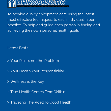
To provide quality chiropractic care using the latest
most effective techniques, to each individual in our
practice. To help and guide each person in finding and
achieving their own personal health goals.
Latest Posts
Your Pain is not the Problem
Your Health Your Responsibility
Wellness is the Key
True Health Comes From Within
Traveling The Road To Good Health