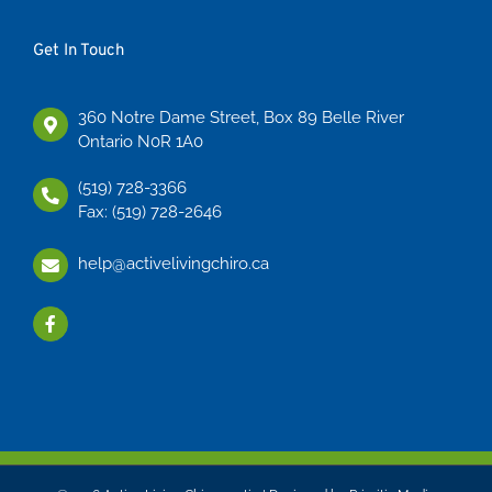
Get In Touch
360 Notre Dame Street, Box 89 Belle River
Ontario N0R 1A0
(519) 728-3366
Fax: (519) 728-2646
help@activelivingchiro.ca